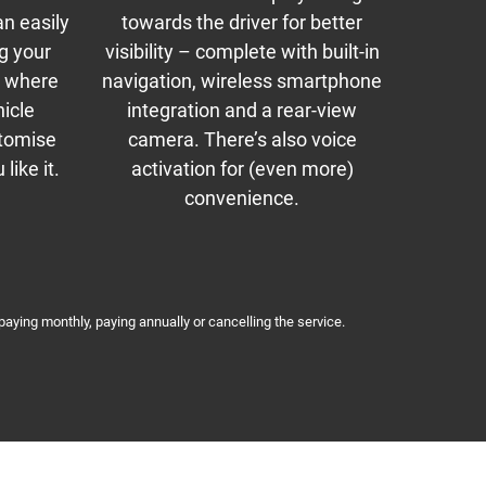
an easily
towards the driver for better
ng your
visibility – complete with built-in
so where
navigation, wireless smartphone
hicle
integration and a rear-view
stomise
camera. There’s also voice
like it.
activation for (even more)
convenience.
paying monthly, paying annually or cancelling the service.