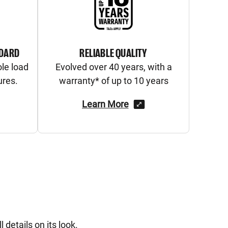
NDARD
RELIABLE QUALITY
ole load
Evolved over 40 years, with a
ures.
warranty* of up to 10 years
Learn More
 details on its look.