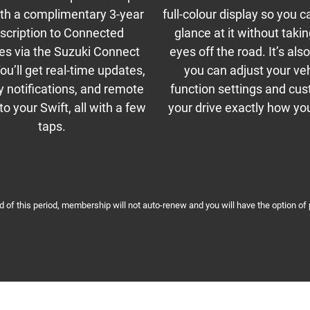
ith a complimentary 3-year
full-colour display so you c
scription to Connected
glance at it without taki
es via the Suzuki Connect
eyes off the road. It’s al
ou’ll get real-time updates,
you can adjust your ve
y notifications, and remote
function settings and cu
o your Swift, all with a few
your drive exactly how you 
taps.
nd of this period, membership will not auto-renew and you will have the option of 