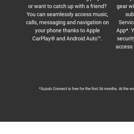
or want to catch up with a friend?
gear w
You can seamlessly access music,
sub
calls, messaging and navigation on
Servic
your phone thanks to Apple
App*. Y
CarPlay® and Android Auto™.
securit
access t
*Suzuki Connect is free for the first 36 months. At the e