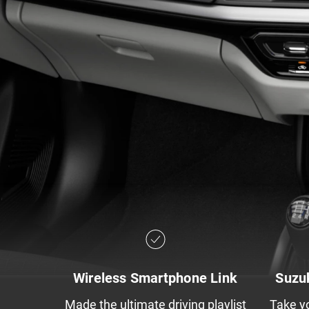
Wireless Smartphone Link​
Suzu
Made the ultimate driving playlist
Take y