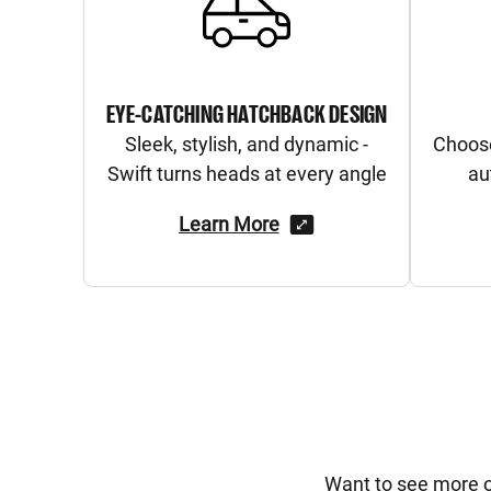
EYE-CATCHING HATCHBACK DESIGN
Sleek, stylish, and dynamic -
Choos
Swift turns heads at every angle
au
Learn More
Want to see more of 