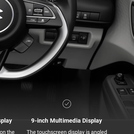
splay
9-inch Multimedia Display
 on the
The touchscreen display is angled