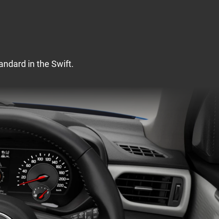
andard in the Swift.