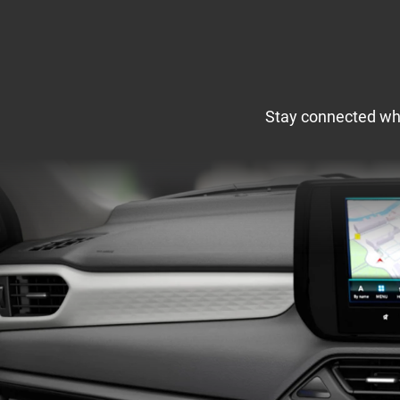
Stay connected wher