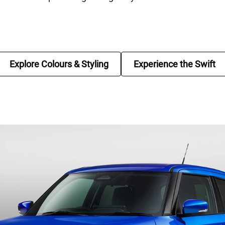
Explore Colours & Styling
Experience the Swift