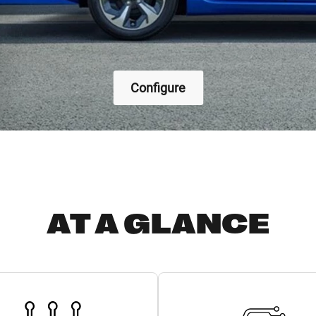
Configure
AT A GLANCE