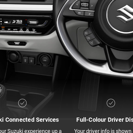
ki Connected Services
Full-Colour Driver Di
our Suzuki experience up a
Your driver info is shown