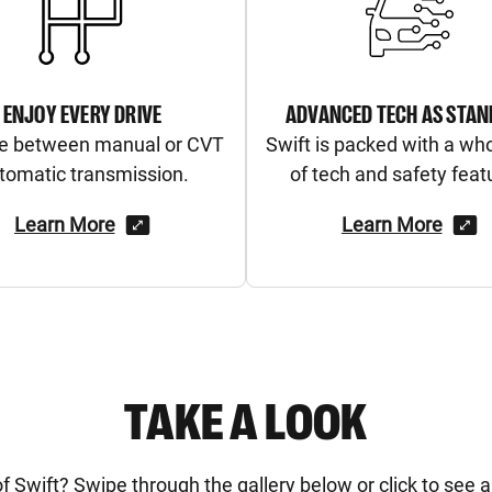
ENJOY EVERY DRIVE
ADVANCED TECH AS STA
e between manual or CVT
Swift is packed with a wh
tomatic transmission.
of tech and safety feat
Learn More
Learn More
TAKE A LOOK
Swift? Swipe through the gallery below or click to see all