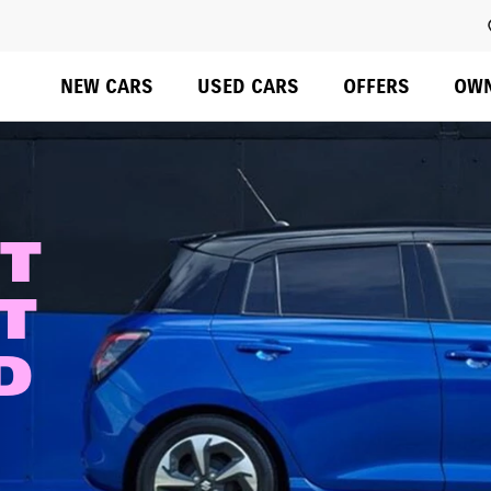
Overview
Colours & Styling
Configure
Specs
Swift Eras
Do not rely on standard Tab (next element) to move through 
NEW CARS
USED CARS
OFFERS
OW
ST
T
AD