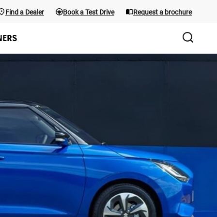
Find a Dealer
Book a Test Drive
Request a brochure
Test Drive
the menu; use Arrow keys and the shortcuts below. Main menu sho
NERS