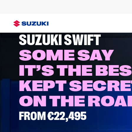
SWIFT
SUZUKI SWIFT
SOME SAY
IT’S THE BE
KEPT SECRE
ON THE RO
FROM €22,495