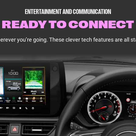
ENTERTAINMENT AND COMMUNICATION
READY TO CONNECT
ever you’re going. These clever tech features are all st