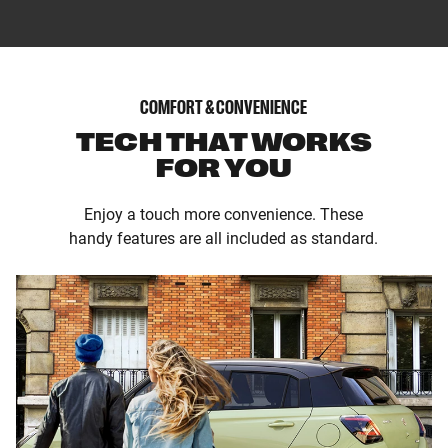
COMFORT & CONVENIENCE
TECH THAT WORKS
FOR YOU
Enjoy a touch more convenience. These
handy features are all included as standard.