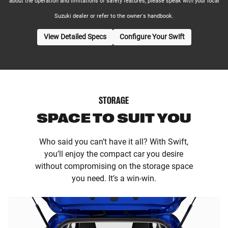
about the operation and limitations of safety features, please speak with your local
Suzuki dealer or refer to the owner's handbook.
View Detailed Specs
Configure Your Swift
STORAGE
SPACE TO SUIT YOU
Who said you can’t have it all? With Swift,
you’ll enjoy the compact car you desire
without compromising on the storage space
you need. It’s a win-win.