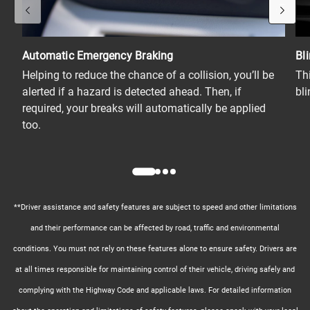
Automatic Emergency Braking
Bl
Helping to reduce the chance of a collision, you’ll be
Th
alerted if a hazard is detected ahead. Then, if
bl
required, your breaks will automatically be applied
too.
**Driver assistance and safety features are subject to speed and other limitations
and their performance can be affected by road, traffic and environmental
conditions. You must not rely on these features alone to ensure safety. Drivers are
at all times responsible for maintaining control of their vehicle, driving safely and
complying with the Highway Code and applicable laws. For detailed information