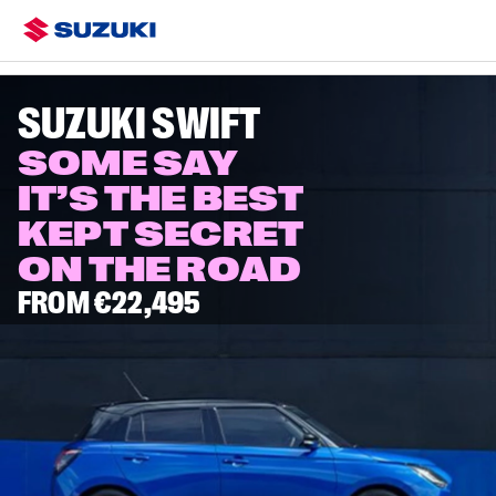
Overview
Colours & Styling
Configure
Specs
Swift Eras
SUZUKI SWIFT
SOME SAY
IT’S THE BEST
KEPT SECRET
ON THE ROAD
FROM €22,495