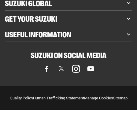
SUZUKI GLOBAL
GET YOUR SUZUKI
USEFUL INFORMATION
SUZUKI ON SOCIAL MEDIA
Quality Policy
Human Trafficking Statement
Manage Cookies
Sitemap