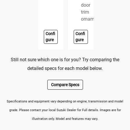
door
trim
ornament
Confi
Confi
gure
gure
Still not sure which one is for you? Try comparing the
detailed specs for each model below.
Compare Specs
Specifications and equipment vary depending on engine, transmission and model
grade. Please contact your local Suzuki Dealer for Full details. Images are for
illustration only. Model and features may vary.