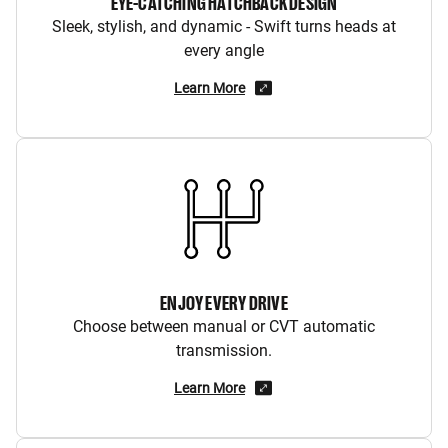
EYE-CATCHING HATCHBACK DESIGN
Sleek, stylish, and dynamic - Swift turns heads at
every angle
Learn More
ENJOY EVERY DRIVE
Choose between manual or CVT automatic
transmission.
Learn More