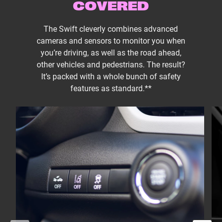
COVERED
The Swift cleverly combines advanced
cameras and sensors to monitor you when
you’re driving, as well as the road ahead,
other vehicles and pedestrians. The result?
It’s packed with a whole bunch of safety
features as standard.**