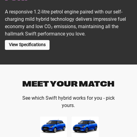
A responsive 1.2-litre petrol engine paired with our self-
charging mild hybrid technology delivers impressive fuel
economy and low CO₂ emissions, maintaining all the
hallmark Swift performance you love.
View Specifications
MEET YOUR MATCH
See which Swift hybrid works for you - pick
yours.