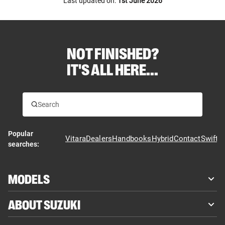
Last updated on:
1st June 2026
NOT FINISHED?
IT'S ALL HERE...
Popular
Vitara
Dealers
Handbooks
Hybrid
Contact
Swift
searches:
MODELS
ABOUT SUZUKI