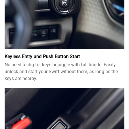
Keyless Entry and Push Button Start
No need to dig for keys or juggle with full hands. Easily
unlock and start your Swift without them, as long as the
keys are nearby.