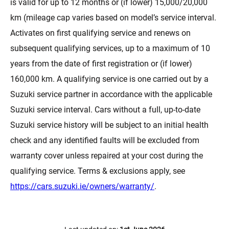
is valid for up to 12 months or (if lower) 15,000/20,000
km (mileage cap varies based on model’s service interval.
Activates on first qualifying service and renews on
subsequent qualifying services, up to a maximum of 10
years from the date of first registration or (if lower)
160,000 km. A qualifying service is one carried out by a
Suzuki service partner in accordance with the applicable
Suzuki service interval. Cars without a full, up-to-date
Suzuki service history will be subject to an initial health
check and any identified faults will be excluded from
warranty cover unless repaired at your cost during the
qualifying service. Terms & exclusions apply, see
https://cars.suzuki.ie/owners/warranty/
.