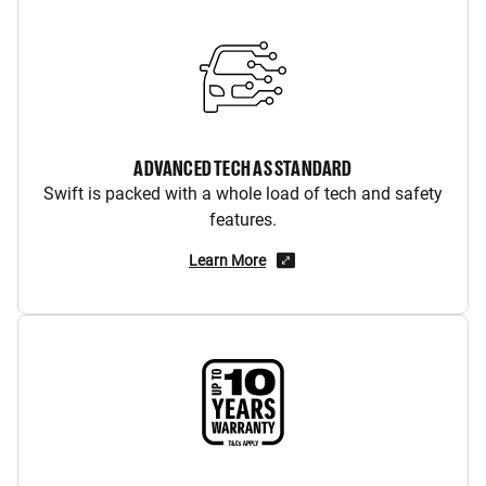
ADVANCED TECH AS STANDARD
Swift is packed with a whole load of tech and safety
features.
Learn More