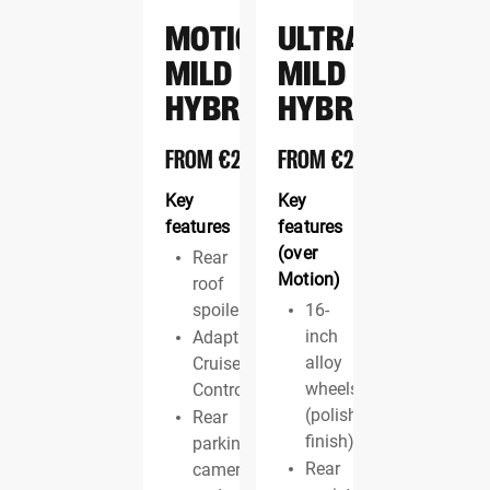
MOTION
ULTRA
MILD
MILD
HYBRID
HYBRID
FROM
€22,495
FROM
€23,695
Key
Key
features
features
(over
Rear
Motion)
roof
spoiler
16-
inch
Adaptive
alloy
Cruise
wheels
Control
(polished
Rear
finish)
parking
Rear
camera