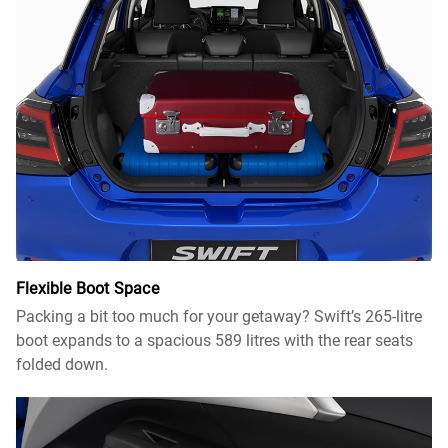
Flexible Boot Space​
Packing a bit too much for your getaway? Swift’s 265-litre
boot expands to a spacious 589 litres with the rear seats
folded down.