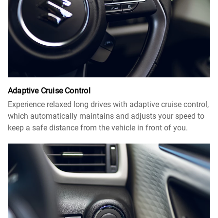
Adaptive Cruise Control​
Experience relaxed long drives with adaptive cruise control,
which automatically maintains and adjusts your speed to
keep a safe distance from the vehicle in front of you.