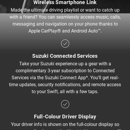
Wireless Smartphone Link​
Made the ultimate driving playlist or want to catch up
with a friend? You can seamlessly access music, calls,
messaging and navigation on your phone thanks to
Apple CarPlay® and Android Auto™.
Suzuki Connected Services
Take your Suzuki experience up a gear with a
complimentary 3-year subscription to Connected
Services via the Suzuki Connect App*. You’ll get real-
time updates, security notifications, and remote access
to your Swift, all with a few taps.
Full-Colour Driver Display
Your driver info is shown on the full-colour display so