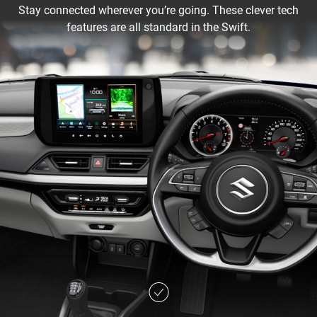
Stay connected wherever you’re going. These clever tech
features are all standard in the Swift.