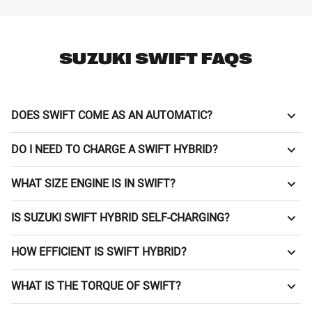
SUZUKI SWIFT FAQS
DOES SWIFT COME AS AN AUTOMATIC?
Automatic (CVT) or manual, you decide with the Suzuki
DO I NEED TO CHARGE A SWIFT HYBRID?
Swift.
No plugging in! Swift is a self-charging mild hybrid.
WHAT SIZE ENGINE IS IN SWIFT?
The Swift has a responsive 1.2 litre petrol engine.
IS SUZUKI SWIFT HYBRID SELF-CHARGING?
Absolutely, with mild hybrid tech and a responsive 1.2 litre
HOW EFFICIENT IS SWIFT HYBRID?
petrol engine.
Thanks to handy Mild Hybrid tech and a 37-litre tank, the
WHAT IS THE TORQUE OF SWIFT?
Swift 1.2 litre petrol engine can achieve up to 4.4 l/100km