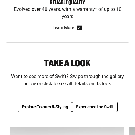
RELIABLE QUALITY
Evolved over 40 years, with a warranty* of up to 10
years
Learn More
TAKE A LOOK
Want to see more of Swift? Swipe through the gallery
below or click to see all details on its look.
Explore Colours & Styling
Experience the Swift