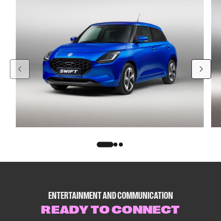
ENTERTAINMENT AND COMMUNICATION
READY TO CONNECT