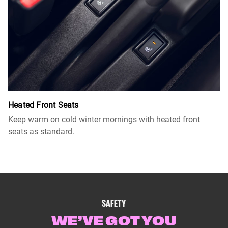
Heated Front Seats
Keep warm on cold winter mornings with heated front
seats as standard.
SAFETY
WE’VE GOT YOU