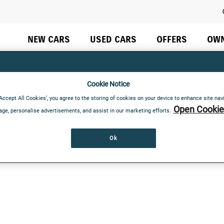
Do not rely on standard Tab (next element) to move through 
NEW CARS
USED CARS
OFFERS
OW
Cookie Notice
‘Accept All Cookies’, you agree to the storing of cookies on your device to enhance site nav
Open Cookie 
age, personalise advertisements, and assist in our marketing efforts.
Ok