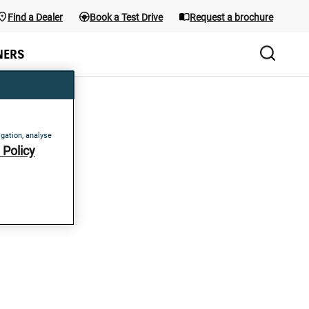
Find a Dealer
Book a Test Drive
Request a brochure
the menu; use Arrow keys and the shortcuts below. Main menu sho
NERS
igation, analyse
Policy