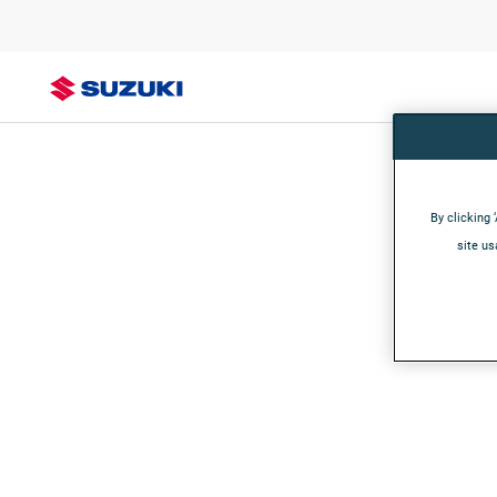
By clicking 
site us