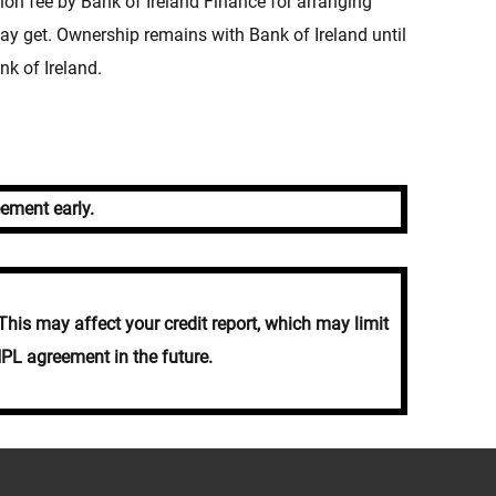
n fee by Bank of Ireland Finance for arranging
y get. Ownership remains with Bank of Ireland until
nk of Ireland.
ement early.
his may affect your credit report, which may limit
NPL agreement in the future.