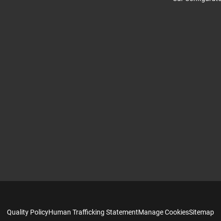
Quality Policy
Human Trafficking Statement
Manage Cookies
Sitemap