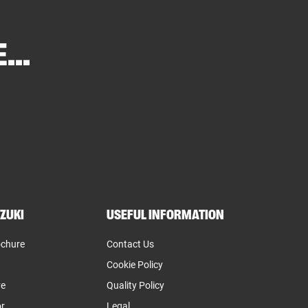
...
ZUKI
USEFUL INFORMATION
ochure
Contact Us
Cookie Policy
ve
Quality Policy
or
Legal