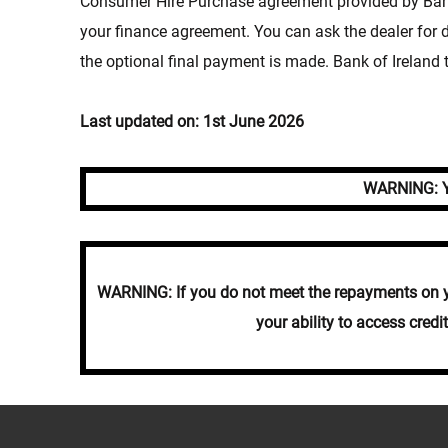
Consumer Hire Purchase agreement provided by Bank 
your finance agreement. You can ask the dealer for
the optional final payment is made. Bank of Ireland t
Last updated on: 1st June 2026
WARNING: Yo
WARNING: If you do not meet the repayments on you
your ability to access cred