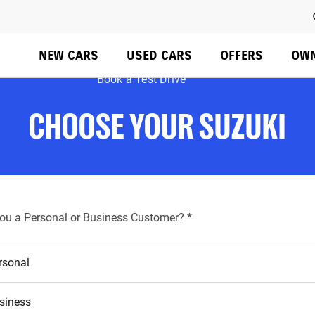
Do not rely on standard Tab (next element) to move through 
NEW CARS
USED CARS
OFFERS
OW
Book a Test Drive
CHOOSE YOUR SUZUKI
required
you a Personal or Business Customer?
*
rsonal
siness