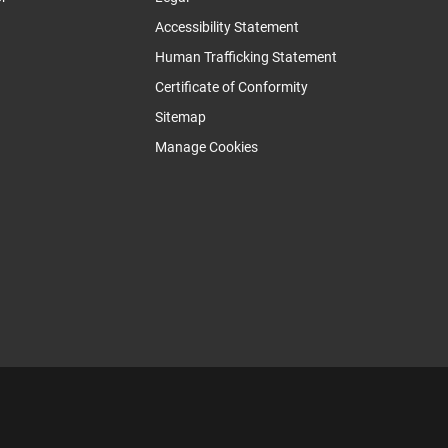
Accessibility Statement
Human Trafficking Statement
Certificate of Conformity
Sitemap
Manage Cookies