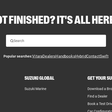
T FINISHED? IT'S ALL HERE
Vitara
Dealers
Handbooks
Hybrid
Contact
Swift
Popular searches:
SUZUKI GLOBAL
GET YOUR SU
Suzuki Marine
Download a Br
Find a Dealer
Book a Test Dri
Car Configurat