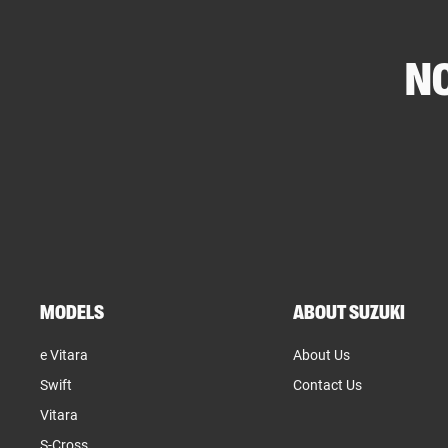
NO
MODELS
ABOUT SUZUKI
e Vitara
About Us
Swift
Contact Us
Vitara
S-Cross