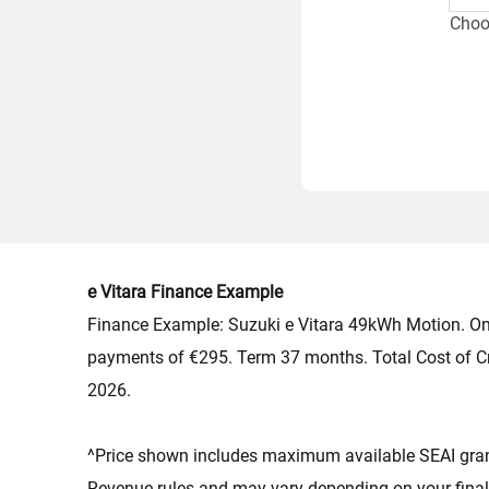
Choos
Which
e Vitara Finance Example
Finance Example: Suzuki e Vitara 49kWh Motion. On
payments of €295. Term 37 months. Total Cost of C
2026.
^Price shown includes maximum available SEAI grant 
Revenue rules and may vary depending on your final