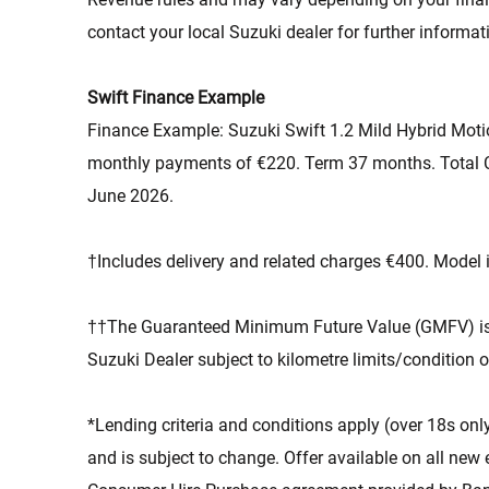
contact your local Suzuki dealer for further informat
Swift Finance Example
Finance Example: Suzuki Swift 1.2 Mild Hybrid Moti
monthly payments of €220. Term 37 months. Total C
June 2026.
†Includes delivery and related charges €400. Model i
††The Guaranteed Minimum Future Value (GMFV) is pa
Suzuki Dealer subject to kilometre limits/condition o
*Lending criteria and conditions apply (over 18s only
and is subject to change. Offer available on all new