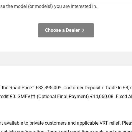
e the model (or models!) you are interested in.
 cars would you like to test drive? Select up to
3
.
Choose a Dealer
 the Road Price† €33,395.00^. Customer Deposit / Trade In €8,
redit €0. GMFV†† (Optional Final Payment) €14,060.08. Fixed A
available to private customers and applicable VRT relief. Please
 vehicle configuration. Terms and conditions apply and governme