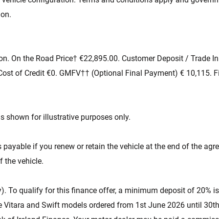
ion.
on. On the Road Price† €22,895.00. Customer Deposit / Trade In
ost of Credit €0. GMFV†† (Optional Final Payment) € 10,115. F
s shown for illustrative purposes only.
yable if you renew or retain the vehicle at the end of the agr
f the vehicle.
). To qualify for this finance offer, a minimum deposit of 20% is
 e Vitara and Swift models ordered from 1st June 2026 until 30th