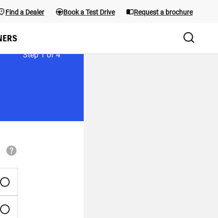
Find a Dealer
Book a Test Drive
Request a brochure
the menu; use Arrow keys and the shortcuts below. Main menu sho
NERS
Step
1
of
4