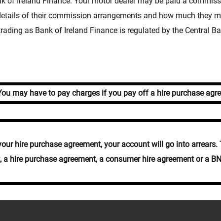
of Ireland Finance. Your motor dealer may be paid a commissio
 details of their commission arrangements and how much they ma
rading as Bank of Ireland Finance is regulated by the Central Ba
u may have to pay charges if you pay off a hire purchase agre
r hire purchase agreement, your account will go into arrears. T
it, a hire purchase agreement, a consumer hire agreement or a B