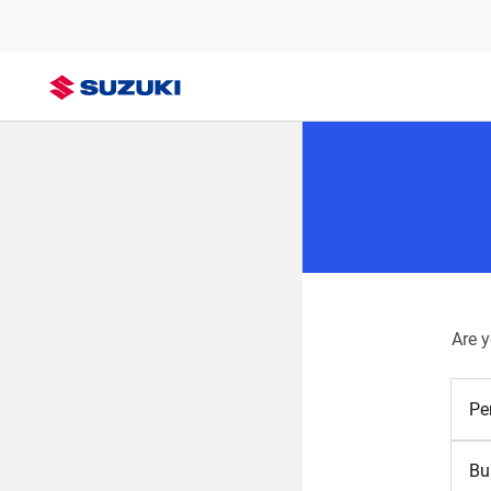
Are 
Pe
Bu