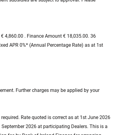
 € 4,860.00 . Finance Amount € 18,035.00. 36
ixed APR 0%* (Annual Percentage Rate) as at 1st
eement. Further charges may be applied by your
 required. Rate quoted is correct as at 1st June 2026
 September 2026 at participating Dealers. This is a