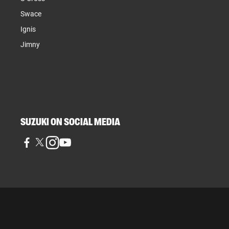
Swace
Ignis
Jimny
SUZUKI ON SOCIAL MEDIA