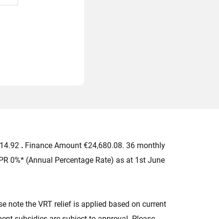
714.92
.
Finance Amount €24,680.08. 36 monthly
PR 0%* (Annual Percentage Rate) as at 1st June
 note the VRT relief is applied based on current
nt subsidies are subject to approval. Please