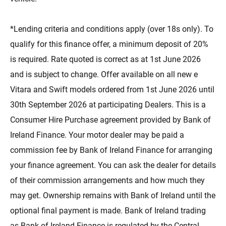
*Lending criteria and conditions apply (over 18s only). To
qualify for this finance offer, a minimum deposit of 20%
is required. Rate quoted is correct as at 1st June 2026
and is subject to change. Offer available on all new e
Vitara and Swift models ordered from 1st June 2026 until
30th September 2026 at participating Dealers. This is a
Consumer Hire Purchase agreement provided by Bank of
Ireland Finance. Your motor dealer may be paid a
commission fee by Bank of Ireland Finance for arranging
your finance agreement. You can ask the dealer for details
of their commission arrangements and how much they
may get. Ownership remains with Bank of Ireland until the
optional final payment is made. Bank of Ireland trading
as Bank of Ireland Finance is regulated by the Central