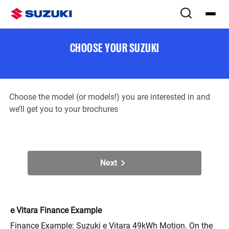
Download brochure(s)
Step
1
of
2
CHOOSE YOUR SUZUKI
Choose the model (or models!) you are interested in and
we’ll get you to your brochures
Next
e Vitara Finance Example
Finance Example: Suzuki e Vitara 49kWh Motion. On the