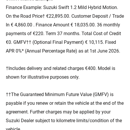
Finance Example: Suzuki Swift 1.2 Mild Hybrid Motion.
On the Road Price† €22,895.00. Customer Deposit / Trade
In € 4,860.00 . Finance Amount € 18,035.00. 36 monthly
payments of €220. Term 37 months. Total Cost of Credit
€0. GMFV†† (Optional Final Payment) € 10,115. Fixed
APR 0%* (Annual Percentage Rate) as at 1st June 2026.
†Includes delivery and related charges €400. Model is
shown for illustrative purposes only.
††The Guaranteed Minimum Future Value (GMFV) is
payable if you renew or retain the vehicle at the end of the
agreement. Further charges may be applied by your
Suzuki Dealer subject to kilometre limits/condition of the
vehicle.