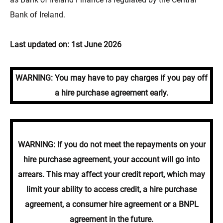
Bank of Ireland.
Last updated on: 1st June 2026
WARNING: You may have to pay charges if you pay off
a hire purchase agreement early.
WARNING: If you do not meet the repayments on your
hire purchase agreement, your account will go into
arrears. This may affect your credit report, which may
limit your ability to access credit, a hire purchase
agreement, a consumer hire agreement or a BNPL
agreement in the future.