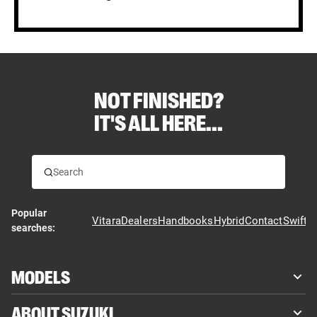
NOT FINISHED?
IT'S ALL HERE...
Popular
Vitara
Dealers
Handbooks
Hybrid
Contact
Swift
searches:
MODELS
ABOUT SUZUKI