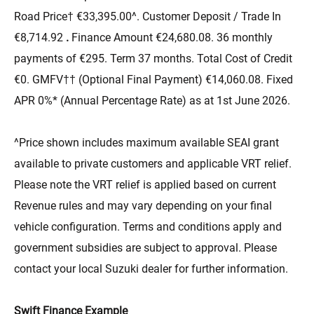
Road Price† €33,395.00^. Customer Deposit / Trade In
€8,714.92
.
Finance Amount €24,680.08. 36 monthly
payments of €295. Term 37 months. Total Cost of Credit
€0. GMFV†† (Optional Final Payment) €14,060.08. Fixed
APR 0%* (Annual Percentage Rate) as at 1st June 2026.
^Price shown includes maximum available SEAI grant
available to private customers and applicable VRT relief.
Please note the VRT relief is applied based on current
Revenue rules and may vary depending on your final
vehicle configuration. Terms and conditions apply and
government subsidies are subject to approval. Please
contact your local Suzuki dealer for further information.
Swift Finance Example