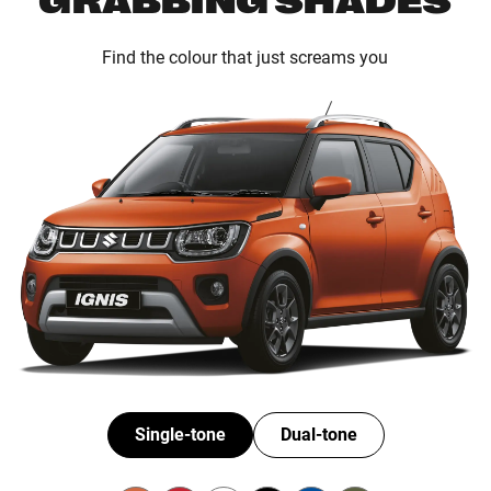
Find the colour that just screams you
Single-tone
Dual-tone