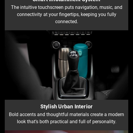
The intuitive touchscreen puts navigation, music, and
connectivity at your fingertips, keeping you fully
connected.
Stylish Urban Interior
Bold accents and thoughtful materials create a modern
look that’s both practical and full of personality.