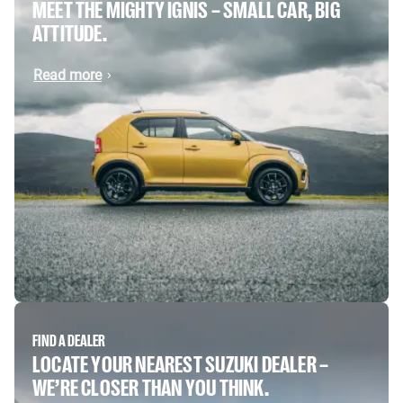
MEET THE MIGHTY IGNIS – SMALL CAR, BIG
ATTITUDE.
Read more
FIND A DEALER
LOCATE YOUR NEAREST SUZUKI DEALER –
WE’RE CLOSER THAN YOU THINK.