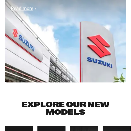
Read more
EXPLORE OUR NEW
MODELS