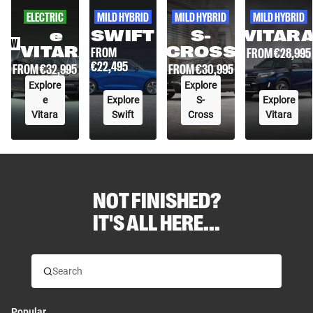
ELECTRIC
MILD HYBRID
MILD HYBRID
MILD HYBRID
e
SWIFT
S-
VITAR
NEW
VITARA
CROSS
FROM
FROM €
28,995
€
22,495
FROM €
30,995
FROM €
32,995
Explore
Explore
e
Explore
S-
Explore
Vitara
Swift
Cross
Vitara
NOT FINISHED?
IT'S ALL HERE...
Popular