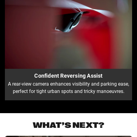
Confident Reversing Assist
A rear-view camera enhances visibility and parking ease,
perfect for tight urban spots and tricky manoeuvres.
WHAT’S NEXT?