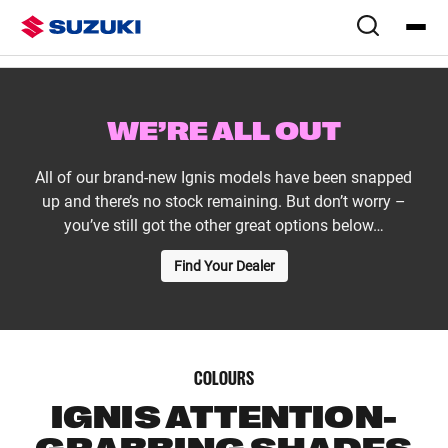
Overview
Colours & Styling
WE’RE ALL OUT
All of our brand-new Ignis models have been snapped
up and there’s no stock remaining. But don’t worry –
you’ve still got the other great options below…
Find Your Dealer
COLOURS
IGNIS ATTENTION-
GRABBING SHADES