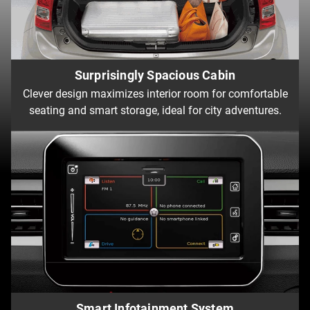
Surprisingly Spacious Cabin
Clever design maximizes interior room for comfortable
seating and smart storage, ideal for city adventures.
Smart Infotainment System