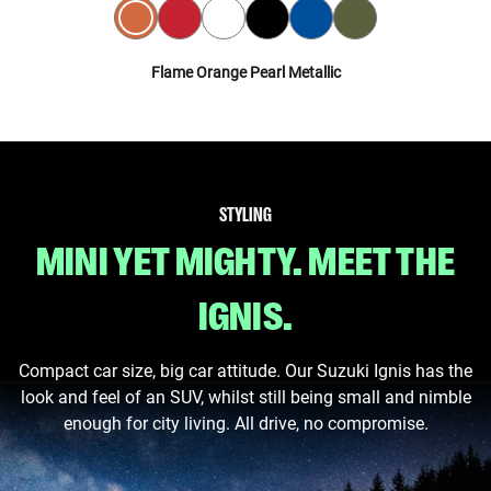
Flame Orange Pearl Metallic
STYLING
MINI YET MIGHTY. MEET THE
IGNIS.
Compact car size, big car attitude. Our Suzuki Ignis has the
look and feel of an SUV, whilst still being small and nimble
enough for city living. All drive, no compromise.