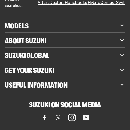
Vitara
Dealers
Handbooks
Hybrid
Contact
Swift
searches:
MODELS
ABOUT SUZUKI
SUZUKI GLOBAL
GET YOUR SUZUKI
USEFUL INFORMATION
SUZUKI ON SOCIAL MEDIA