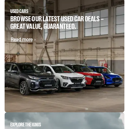
USED CARS
BROWSE OUR LATEST USED CAR DEALS –
GREAT VALUE, GUARANTEED.
Read more
EXPLORE THE IGNIS