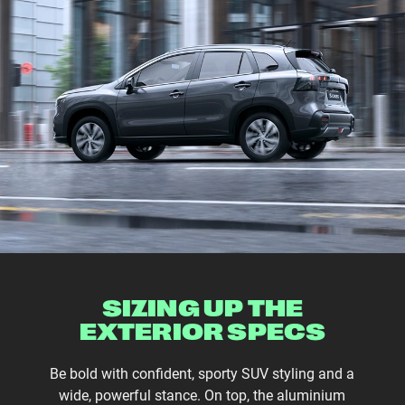
SIZING UP THE
EXTERIOR SPECS
Be bold with confident, sporty SUV styling and a
wide, powerful stance. On top, the aluminium