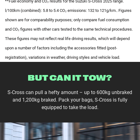
**Fuel economy and CO₂ results for the Suzuki S-Cross 2025 range.
l/100km (combined): 5.8 to 5.4 CO₂ emissions: 132 to 121g/km.. Figures
shown are for comparability purposes; only compare fuel consumption
and CO₂ figures with other cars tested to the same technical procedures.
These figures may not reflect real life driving results, which will depend
upon a number of factors including the accessories fitted (post-
registration), variations in weather, driving styles and vehicle load.
BUT CAN IT TOW?
S-Cross can pull a hefty amount – up to 600kg unbraked
and 1,200kg braked. Pack your bags, S-Cross is fully
equipped to take the load.