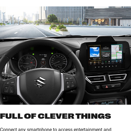
of parking spaces. When the sensors detect vehicles
approaching blind spots in the rear, a buzzer and blinking
mirror icons warn the driver.
FULL OF CLEVER THINGS
Connect any smartphone to access entertainment and