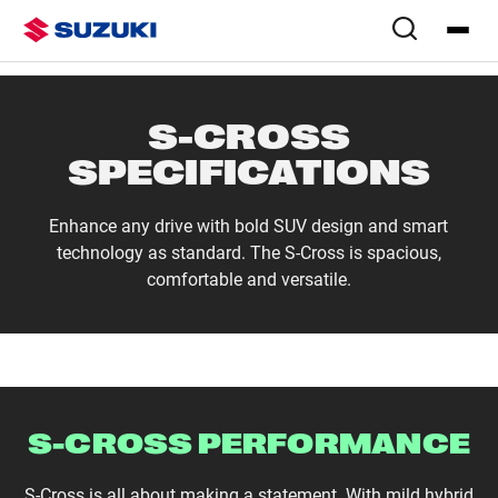
Overview
Colours & Styling
Configure
Specs
S-CROSS
SPECIFICATIONS
Enhance any drive with bold SUV design and smart
technology as standard. The S-Cross is spacious,
comfortable and versatile.
S-CROSS PERFORMANCE
S-Cross is all about making a statement. With mild hybrid