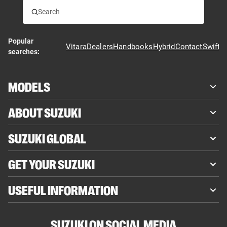
Popular
Vitara
Dealers
Handbooks
Hybrid
Contact
Swift
searches:
MODELS
ABOUT SUZUKI
SUZUKI GLOBAL
GET YOUR SUZUKI
USEFUL INFORMATION
SUZUKI ON SOCIAL MEDIA