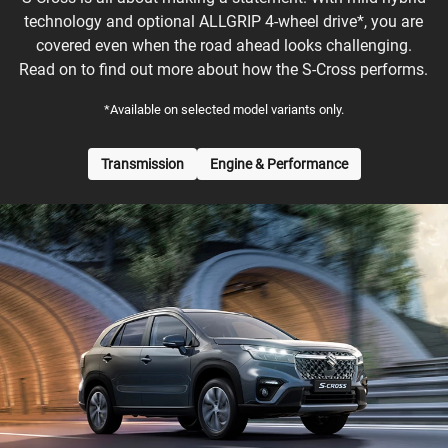
technology and optional ALLGRIP 4-wheel drive*, you are
covered even when the road ahead looks challenging.
Read on to find out more about how the S-Cross performs.
*Available on selected model variants only.
Transmission
Engine & Performance