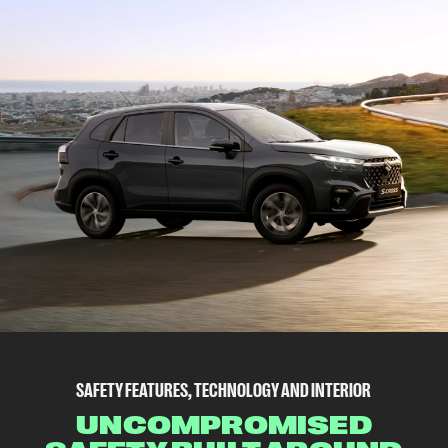
SAFETY FEATURES, TECHNOLOGY AND INTERIOR
UNCOMPROMISED