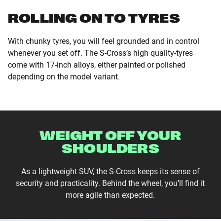
ROLLING ON TO TYRES
With chunky tyres, you will feel grounded and in control
whenever you set off. The S-Cross’s high quality-tyres
come with 17-inch alloys, either painted or polished
depending on the model variant.
WEIGHT OFF YOUR
SHOULDERS
As a lightweight SUV, the S-Cross keeps its sense of
security and practicality. Behind the wheel, you’ll find it
more agile than expected.