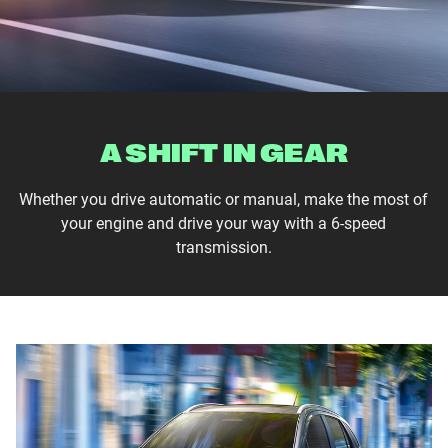
A SHIFT IN GEAR
Whether you drive automatic or manual, make the most of
your engine and drive your way with a 6-speed
transmission.