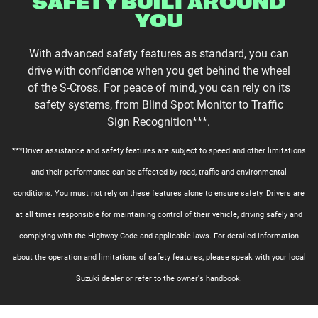
SAFETY BUILT AROUND
YOU
With advanced safety features as standard, you can
drive with confidence when you get behind the wheel
of the S-Cross. For peace of mind, you can rely on its
safety systems, from Blind Spot Monitor to Traffic
Sign Recognition***.
***Driver assistance and safety features are subject to speed and other limitations
and their performance can be affected by road, traffic and environmental
conditions. You must not rely on these features alone to ensure safety. Drivers are
at all times responsible for maintaining control of their vehicle, driving safely and
complying with the Highway Code and applicable laws. For detailed information
about the operation and limitations of safety features, please speak with your local
Suzuki dealer or refer to the owner's handbook.