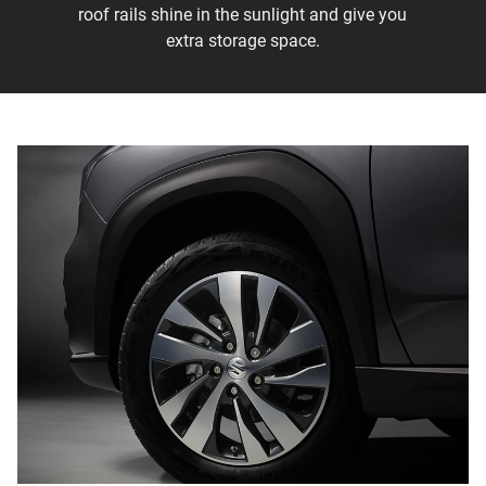
roof rails shine in the sunlight and give you
extra storage space.