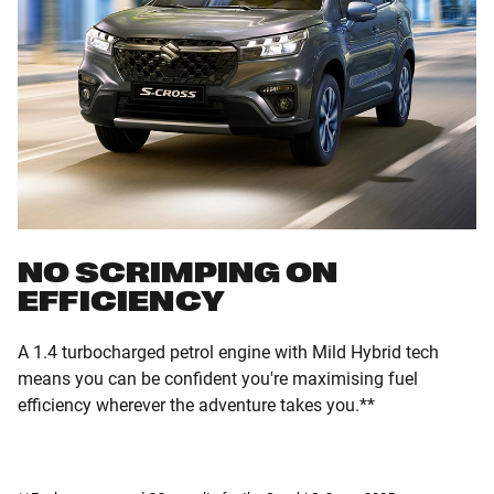
NO SCRIMPING ON
EFFICIENCY
A 1.4 turbocharged petrol engine with Mild Hybrid tech
means you can be confident you're maximising fuel
efficiency wherever the adventure takes you.**