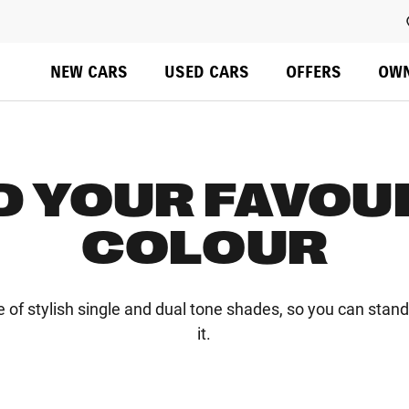
Overview
Colours & Styling
Configure
Specs
Do not rely on standard Tab (next element) to move through 
NEW CARS
USED CARS
OFFERS
OW
D YOUR FAVOU
COLOUR
e of stylish single and dual tone shades, so you can stan
it.