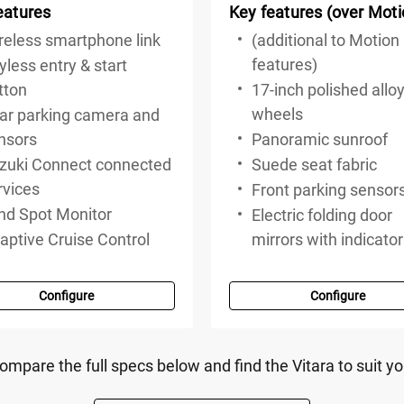
eatures
Key features (over Moti
reless smartphone link
(additional to Motion
features)
yless entry & start
tton
17-inch polished allo
wheels
ar parking camera and
nsors
Panoramic sunroof
zuki Connect connected
Suede seat fabric
rvices
Front parking sensor
ind Spot Monitor
Electric folding door
aptive Cruise Control
mirrors with indicato
Configure
Configure
ompare the full specs below and find the Vitara to suit yo