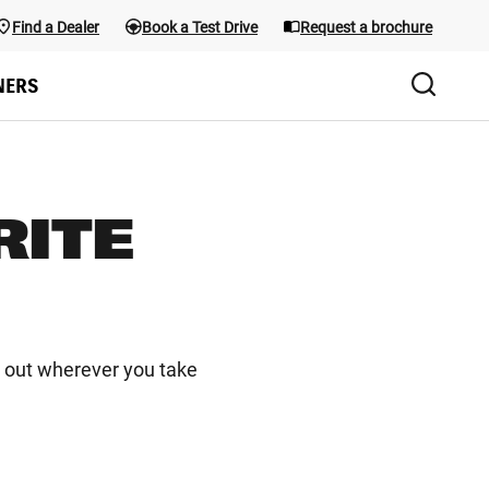
Find a Dealer
Book a Test Drive
Request a brochure
Test Drive
the menu; use Arrow keys and the shortcuts below. Main menu sho
NERS
RITE
d out wherever you take